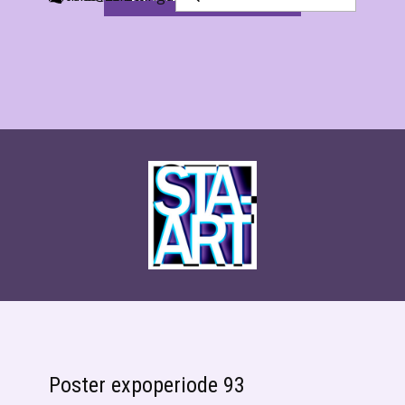
Poster expoperiode 93